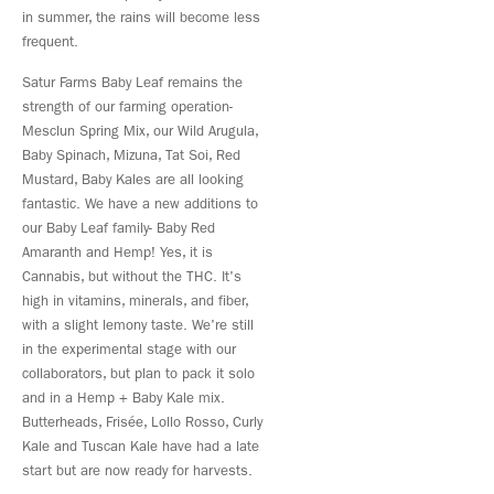
in summer, the rains will become less
frequent.
Satur Farms Baby Leaf remains the
strength of our farming operation-
Mesclun Spring Mix, our Wild Arugula,
Baby Spinach, Mizuna, Tat Soi, Red
Mustard, Baby Kales are all looking
fantastic. We have a new additions to
our Baby Leaf family- Baby Red
Amaranth and Hemp! Yes, it is
Cannabis, but without the THC. It's
high in vitamins, minerals, and fiber,
with a slight lemony taste. We're still
in the experimental stage with our
collaborators, but plan to pack it solo
and in a Hemp + Baby Kale mix.
Butterheads, Frisée, Lollo Rosso, Curly
Kale and Tuscan Kale have had a late
start but are now ready for harvests.