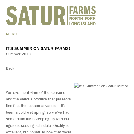
MENU
IT'S SUMMER ON SATUR FARMS!
Summer 2019
Back
We love the rhythm of the seasons
and the various produce that presents
itself as the season advances. It's
been a cold wet spring, so we've had
some difficulty in keeping up with our
rigorous seeding schedule. Quality is
excellent, but hopefully, now that we're