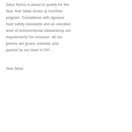
Satur Farms is proud to qualify for the
New York State Grown & Certified
program. Compliance with rigorous
food safety standards and an elevated
level of environmental stewardship are
requirements for inclusion. All our
greens are grown, washed, and
packed by our team in NY!
View More